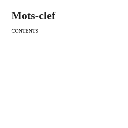
Mots-clef
CONTENTS